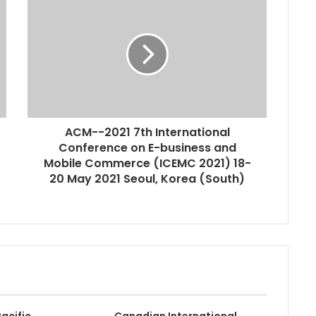
ACM--2021 7th International
Conference on E-business and
Mobile Commerce (ICEMC 2021) 18-
20 May 2021 Seoul, Korea (South)
acific
Canadian International