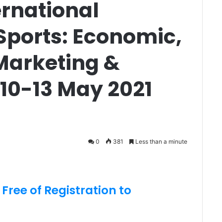
ernational
Sports: Economic,
arketing &
 10-13 May 2021
0
381
Less than a minute
 Free of Registration to