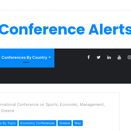
Conference Alert
Conferences By Country
ernational Conference on Sports: Economic, Management,
, Greece
s By Topic
Economy Conferences
Greece
May