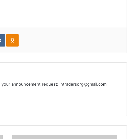
edIn
VKontakte
Odnoklassniki
or your announcement request: intradersorg@gmail.com