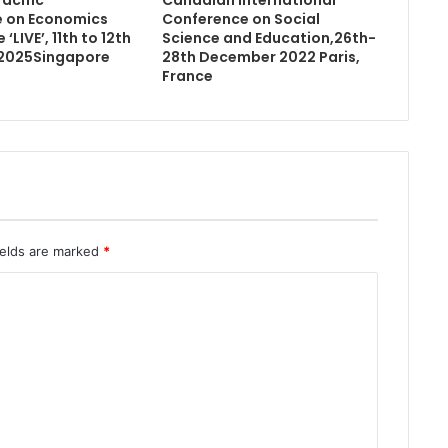
 on Economics
Conference on Social
‘LIVE’, 11th to 12th
Science and Education,26th-
2025Singapore
28th December 2022 Paris,
France
ields are marked
*