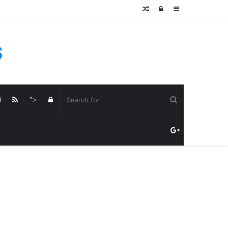
Random
Log
Sidebar
Article
In
s
Log
">
In