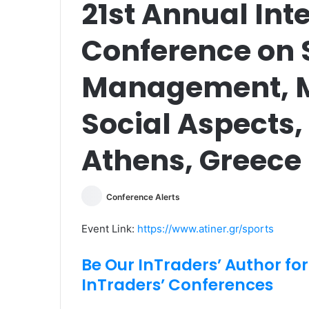
21st Annual Int
Conference on 
Management, M
Social Aspects,
Athens, Greece
Conference Alerts
Event Link:
https://www.atiner.gr/sports
Be Our InTraders’ Author for
InTraders’ Conferences