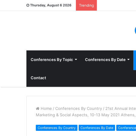
Thursday, August 6 2026
Trending
Conferences By Topic
Conferences By Date
Contact
Home
/
Conferences By Country
/
21st Annual Int
Marketing & Social Aspects, 10-13 May 2021 Athens
Conferences By Country
Conferences By Date
Conference