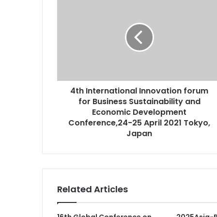
4th International Innovation forum
for Business Sustainability and
Economic Development
Conference,24-25 April 2021 Tokyo,
Japan
Related Articles
16th Global Conference on
2025Asia-P