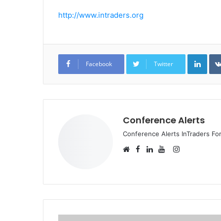
http://www.intraders.org
Link
Facebook
Twitter
Conference Alerts
Conference Alerts InTraders F
Facebook
Instagram
Website
LinkedIn
YouTube