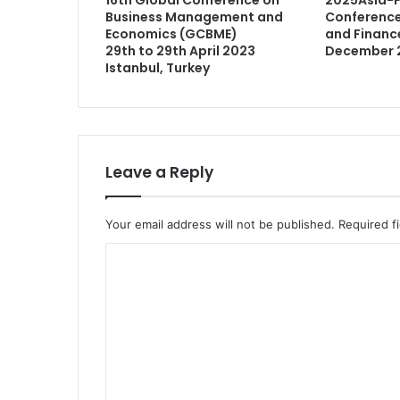
Business Management and
Conference
Economics (GCBME)
and Finance 
29th to 29th April 2023
December 
Istanbul, Turkey
Leave a Reply
Your email address will not be published.
Required f