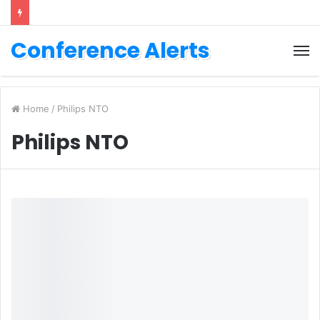
Conference Alerts
M
Home
/
Philips NTO
Philips NTO