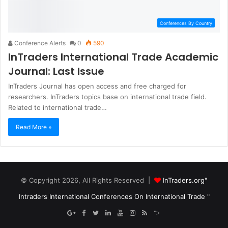
Conferences By Country
Conference Alerts
0
590
InTraders International Trade Academic
Journal: Last Issue
InTraders Journal has open access and free charged for
researchers. InTraders topics base on international trade field.
Related to international trade…
Read More »
© Copyright 2026, All Rights Reserved |
InTraders.org"
Intraders International Conferences On International Trade "
">