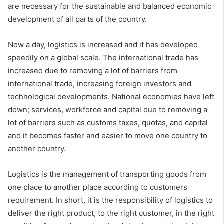
are necessary for the sustainable and balanced economic
development of all parts of the country.
Now a day, logistics is increased and it has developed
speedily on a global scale. The international trade has
increased due to removing a lot of barriers from
international trade, increasing foreign investors and
technological developments. National economies have left
down; services, workforce and capital due to removing a
lot of barriers such as customs taxes, quotas, and capital
and it becomes faster and easier to move one country to
another country.
Logistics is the management of transporting goods from
one place to another place according to customers
requirement. In short, it is the responsibility of logistics to
deliver the right product, to the right customer, in the right