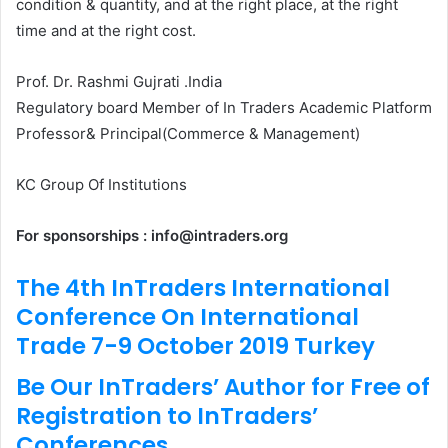
condition & quantity, and at the right place, at the right
time and at the right cost.
Prof. Dr. Rashmi Gujrati .India
Regulatory board Member of In Traders Academic Platform
Professor& Principal(Commerce & Management)
KC Group Of Institutions
For sponsorships : info@intraders.org
The 4th InTraders International
Conference On International
Trade 7-9 October 2019 Turkey
Be Our InTraders’ Author for Free of
Registration to InTraders’
Conferences