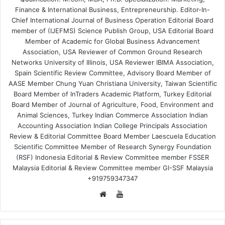
Finance & International Business, Entrepreneurship. Editor-In-
Chief International Journal of Business Operation Editorial Board
member of (IJEFMS) Science Publish Group, USA Editorial Board
Member of Academic for Global Business Advancement
Association, USA Reviewer of Common Ground Research
Networks University of Illinois, USA Reviewer IBIMA Association,
Spain Scientific Review Committee, Advisory Board Member of
AASE Member Chung Yuan Christiana University, Taiwan Scientific
Board Member of InTraders Academic Platform, Turkey Editorial
Board Member of Journal of Agriculture, Food, Environment and
Animal Sciences, Turkey Indian Commerce Association Indian
Accounting Association Indian College Principals Association
Review & Editorial Committee Board Member Laescuela Education
Scientific Committee Member of Research Synergy Foundation
(RSF) Indonesia Editorial & Review Committee member FSSER
Malaysia Editorial & Review Committee member GI-SSF Malaysia
+919759347347
YouTube
Website