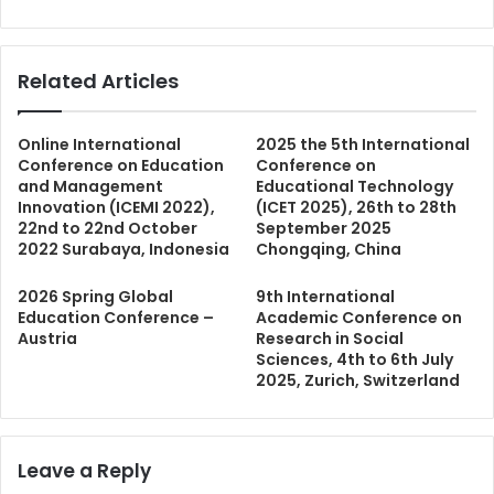
Related Articles
Online International
2025 the 5th International
Conference on Education
Conference on
and Management
Educational Technology
Innovation (ICEMI 2022),
(ICET 2025), 26th to 28th
22nd to 22nd October
September 2025
2022 Surabaya, Indonesia
Chongqing, China
2026 Spring Global
9th International
Education Conference –
Academic Conference on
Austria
Research in Social
Sciences, 4th to 6th July
2025, Zurich, Switzerland
Leave a Reply