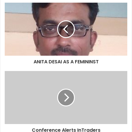
ANITA DESAI AS A FEMININST
Conference Alerts InTraders