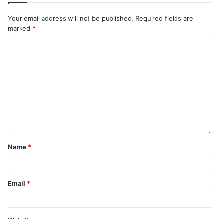
Your email address will not be published.
Required fields are
marked
*
Name
*
Email
*