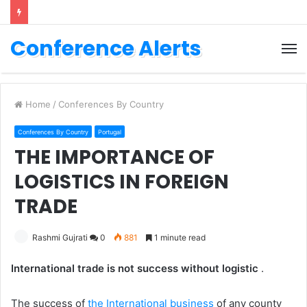
Conference Alerts
M
Home
/
Conferences By Country
Conferences By Country
Portugal
THE IMPORTANCE OF
LOGISTICS IN FOREIGN
TRADE
Rashmi Gujrati
0
881
1 minute read
International trade is not success without logistic
.
The success of
the International business
of any county