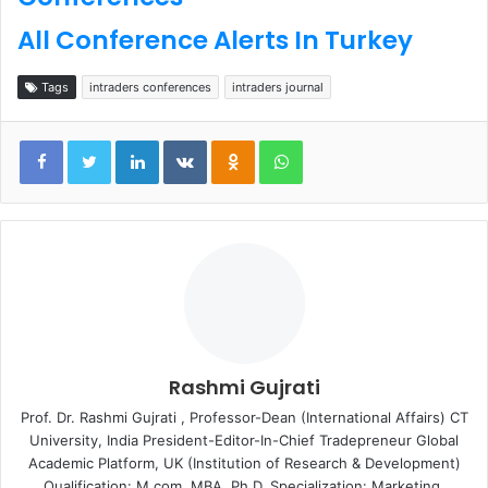
All Conference Alerts In Turkey
Tags
intraders conferences
intraders journal
LinkedIn
VKontakte
Odnoklassniki
WhatsApp
Rashmi Gujrati
Prof. Dr. Rashmi Gujrati , Professor-Dean (International Affairs) CT
University, India President-Editor-In-Chief Tradepreneur Global
Academic Platform, UK (Institution of Research & Development)
Qualification: M.com, MBA, Ph.D. Specialization: Marketing,