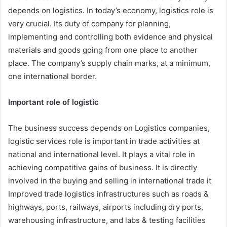
depends on logistics. In today’s economy, logistics role is
very crucial. Its duty of company for planning,
implementing and controlling both evidence and physical
materials and goods going from one place to another
place. The company’s supply chain marks, at a minimum,
one international border.
Important role of logistic
The business success depends on Logistics companies,
logistic services role is important in trade activities at
national and international level. It plays a vital role in
achieving competitive gains of business. It is directly
involved in the buying and selling in international trade it
Improved trade logistics infrastructures such as roads &
highways, ports, railways, airports including dry ports,
warehousing infrastructure, and labs & testing facilities